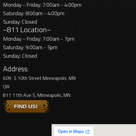
Monday - Friday: 7:00am - 4:00pm
Saturday: 8:00am - 4:00pm
Sunday: Closed
~811 Location~
Monday - Friday: 7:00am - 7pm
Saturday: 9:00am - 5pm
Sunday: Closed
Address:
609 S 10th Street Minneapolis, MN
OR
811 11th Ave S, Minneapolis, MN
FIND US!