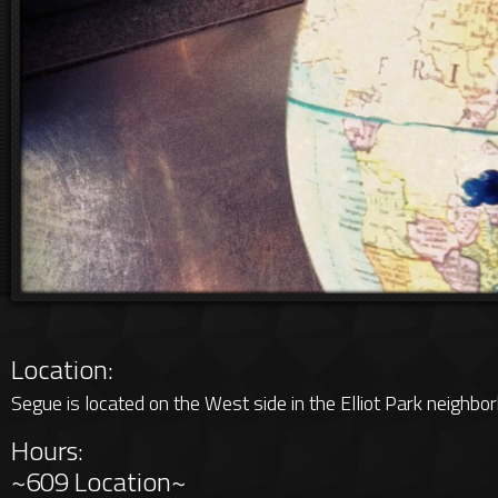
Location:
Segue is located on the West side in the Elliot Park neighbo
Hours:
~609 Location~